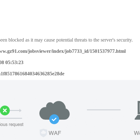
een blocked as it may cause potential threats to the server's security.
www.gz91.com/jobsviewer/index/job7733_id/1501537977.html
08 05:53:23
a1f8517861684034636285e28de