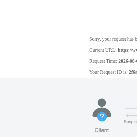
Sorry, your request has b
Current URL:
https://
Request Time:
2026-08-
Your Request ID is:
2f6