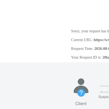
Sorry, your request has b
Current URL:
https://
Request Time:
2026-08-
Your Request ID is:
2f6