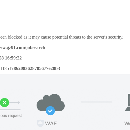
een blocked as it may cause potential threats to the server's security.
www.gz91.com/jobsearch
08 16:59:22
a1f8517862083628785677e28b3