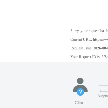
Sorry, your request has b
Current URL:
https://
Request Time:
2026-08-
Your Request ID is:
2f6