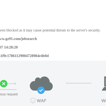
een blocked as it may cause potential threats to the server's security.
www.gz91.com/jobsearch
07 14:28:20
a1f9c17861129004728984e4b0d