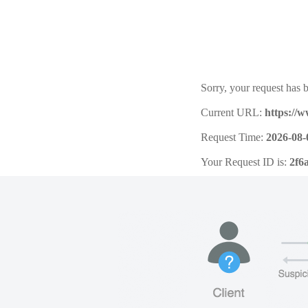
Sorry, your request has b
Current URL:
https://
Request Time:
2026-08-
Your Request ID is:
2f6