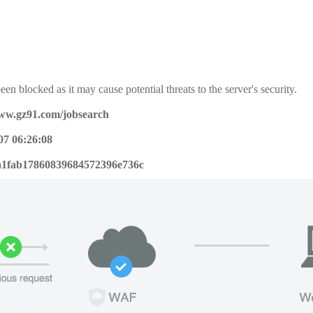
een blocked as it may cause potential threats to the server's security.
www.gz91.com/jobsearch
07 06:26:08
a1fab17860839684572396e736c