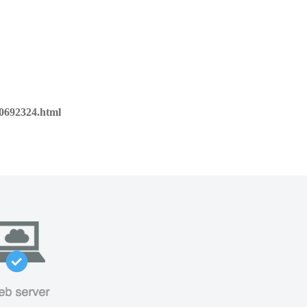
00692324.html