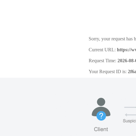
Sorry, your request has b
Current URL:
https://
Request Time:
2026-08-
Your Request ID is:
2f6