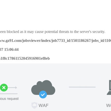
een blocked as it may cause potential threats to the server's security.
www.gz91.com/jobsviewer/index/job7733_id/1501186267/jobs_id/11
07 15:06:44
a1f8c17861152045916901ef8eb