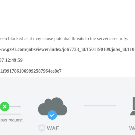
een blocked as it may cause potential threats to the server's security.
www.gz91.com/jobsviewer/index/job7733_id/1501190109/jobs_id/11
07 12:49:59
a1f9917861069992587964ee8e7