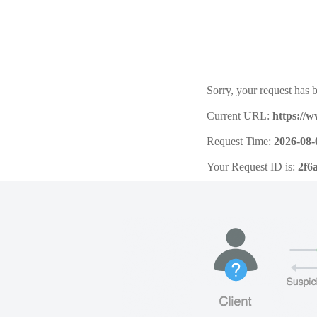
Sorry, your request has b
Current URL:
https://
Request Time:
2026-08-
Your Request ID is:
2f6