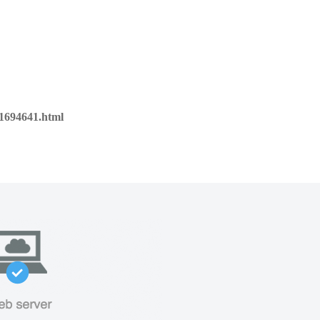
01694641.html